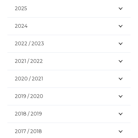
2025
2024
2022 / 2023
2021 / 2022
2020 / 2021
2019 / 2020
2018 / 2019
2017 / 2018