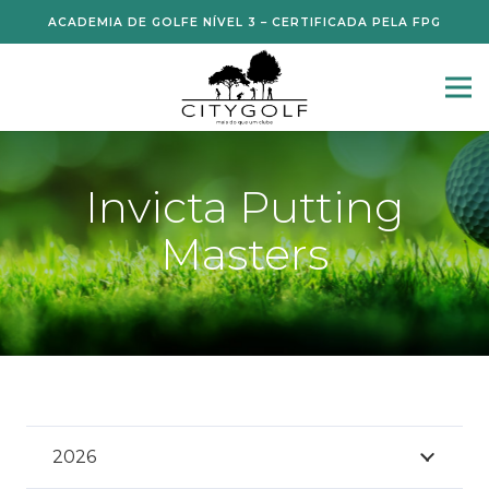
ACADEMIA DE GOLFE NÍVEL 3 – CERTIFICADA PELA FPG
Invicta Putting
Masters
2026